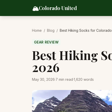
Skip to content
🏔️
Colorado United
Home
/
Blog
/
Best Hiking Socks for Colorado
GEAR REVIEW
Best Hiking S
2026
May 30, 2026
·
7
min read
·
1,620
words