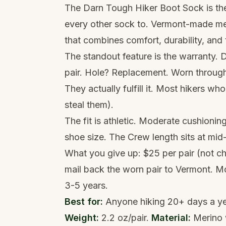
The Darn Tough Hiker Boot Sock is t
every other sock to. Vermont-made meri
that combines comfort, durability, and
The standout feature is the warranty. 
pair. Hole? Replacement. Worn through
They actually fulfill it. Most hikers wh
steal them).
The fit is athletic. Moderate cushionin
shoe size. The Crew length sits at mid
What you give up: $25 per pair (not c
mail back the worn pair to Vermont. Mo
3-5 years.
Best for:
Anyone hiking 20+ days a year
Weight:
2.2 oz/pair.
Material:
Merino 