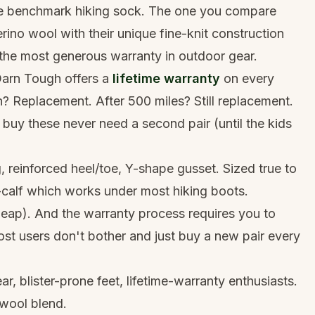
he benchmark hiking sock. The one you compare
no wool with their unique fine-knit construction
 the most generous warranty in outdoor gear.
Darn Tough offers a
lifetime warranty
on every
? Replacement. After 500 miles? Still replacement.
o buy these never need a second pair (until the kids
g, reinforced heel/toe, Y-shape gusset. Sized true to
-calf which works under most hiking boots.
heap). And the warranty process requires you to
st users don't bother and just buy a new pair every
, blister-prone feet, lifetime-warranty enthusiasts.
wool blend.