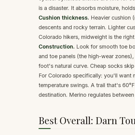
is a disaster. It absorbs moisture, holds
Cushion thickness.
Heavier cushion (m
descents and rocky terrain. Lighter cus
Colorado hikers, midweight is the right
Construction.
Look for smooth toe boxe
and toe panels (the high-wear zones),
foot's natural curve. Cheap socks skip 
For Colorado specifically: you'll want 
temperature swings. A trail that's 60°F
destination. Merino regulates between
Best Overall: Darn To