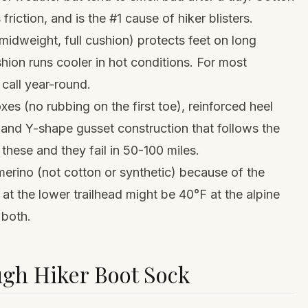
 friction, and is the #1 cause of hiker blisters.
idweight, full cushion) protects feet on long
hion runs cooler in hot conditions. For most
 call year-round.
s (no rubbing on the first toe), reinforced heel
 and Y-shape gusset construction that follows the
these and they fail in 50-100 miles.
merino (not cotton or synthetic) because of the
 at the lower trailhead might be 40°F at the alpine
 both.
ugh Hiker Boot Sock