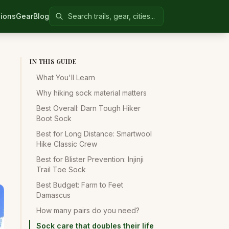
Search Colorado United
ions
Gear
Blog
IN THIS GUIDE
What You'll Learn
Why hiking sock material matters
Best Overall: Darn Tough Hiker
Boot Sock
Best for Long Distance: Smartwool
Hike Classic Crew
Best for Blister Prevention: Injinji
Trail Toe Sock
Best Budget: Farm to Feet
Damascus
How many pairs do you need?
Sock care that doubles their life