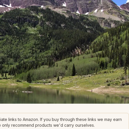
filiate links to Amazon. If you buy through these links we may earn
We only recommend products we'd carry ourselves.