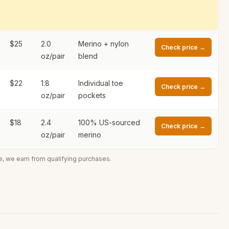
$25
2.0
Merino + nylon
Check price →
oz/pair
blend
$22
1.8
Individual toe
Check price →
oz/pair
pockets
$18
2.4
100% US-sourced
Check price →
oz/pair
merino
e, we earn from qualifying purchases.