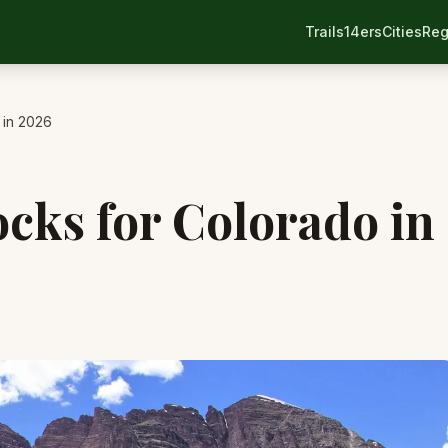
Trails
14ers
Cities
Reg
 in 2026
ocks for Colorado in