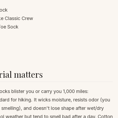
Sock
ke Classic Crew
l Toe Sock
ial matters
cks blister you or carry you 1,000 miles:
ard for hiking. It wicks moisture, resists odor (you
smelling), and doesn't lose shape after wet/dry
ool weather but tend to smell bad after a day. Cotton