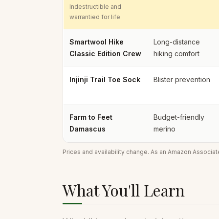
Indestructible and
warrantied for life
Smartwool Hike
Long-distance
Classic Edition Crew
hiking comfort
Injinji Trail Toe Sock
Blister prevention
Farm to Feet
Budget-friendly
Damascus
merino
Prices and availability change. As an Amazon Associat
What You'll Learn