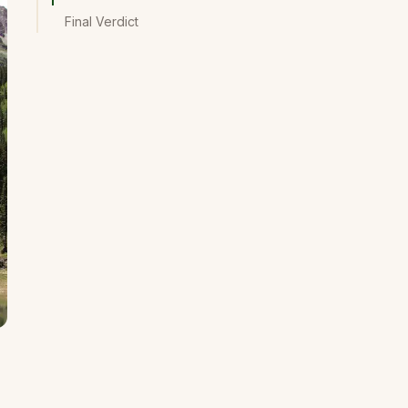
Final Verdict