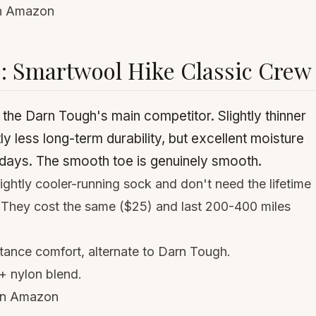
on Amazon
e: Smartwool Hike Classic Crew
he Darn Tough's main competitor. Slightly thinner
tly less long-term durability, but excellent moisture
ays. The smooth toe is genuinely smooth.
ightly cooler-running sock and don't need the lifetime
. They cost the same ($25) and last 200-400 miles
tance comfort, alternate to Darn Tough.
+ nylon blend.
on Amazon