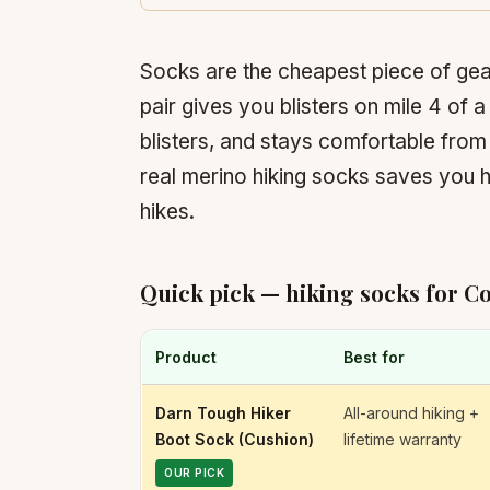
Socks are the cheapest piece of gea
pair gives you blisters on mile 4 of a
blisters, and stays comfortable fro
real merino hiking socks saves you 
hikes.
Quick pick — hiking socks for C
Product
Best for
Darn Tough Hiker
All-around hiking +
Boot Sock (Cushion)
lifetime warranty
OUR PICK