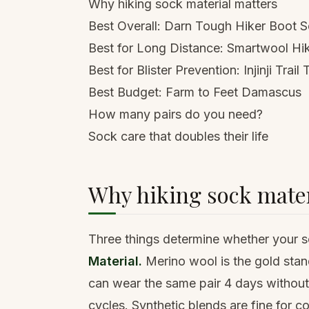
Why hiking sock material matters
Best Overall: Darn Tough Hiker Boot 
Best for Long Distance: Smartwool Hi
Best for Blister Prevention: Injinji Trai
Best Budget: Farm to Feet Damascus
How many pairs do you need?
Sock care that doubles their life
Why hiking sock mater
Three things determine whether your so
Material.
Merino wool is the gold stand
can wear the same pair 4 days without 
cycles. Synthetic blends are fine for c