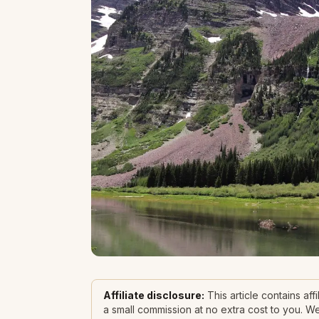
Affiliate disclosure:
This article contains af
a small commission at no extra cost to you. 