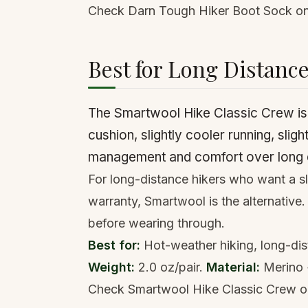
Check Darn Tough Hiker Boot Sock 
Best for Long Distanc
The Smartwool Hike Classic Crew is t
cushion, slightly cooler running, sligh
management and comfort over long d
For long-distance hikers who want a sl
warranty, Smartwool is the alternative
before wearing through.
Best for:
Hot-weather hiking, long-dis
Weight:
2.0 oz/pair.
Material:
Merino 
Check Smartwool Hike Classic Crew 