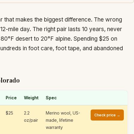
r that makes the biggest difference. The wrong
 12-mile day. The right pair lasts 10 years, never
m 80°F desert to 20°F alpine. Spending $25 on
hundreds in foot care, foot tape, and abandoned
olorado
Price
Weight
Spec
$25
2.2
Merino wool, US-
Check price →
oz/pair
made, lifetime
warranty