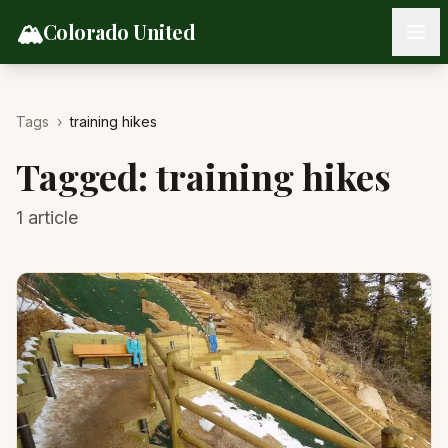
Skip to content
🏔️
Colorado United
Tags
›
training hikes
Tagged:
training hikes
1
article