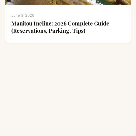
June 3, 2026
Manitou Incline: 2026 Complete Guide
(Reservations, Parking, Tips)