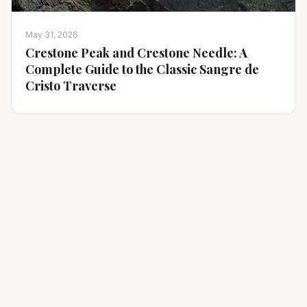
May 31, 2026
Crestone Peak and Crestone Needle: A
Complete Guide to the Classic Sangre de
Cristo Traverse