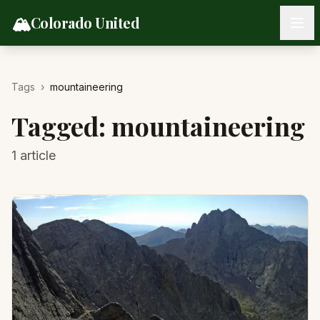
Skip to content
🏔️
Colorado United
Tags
›
mountaineering
Tagged:
mountaineering
1
article