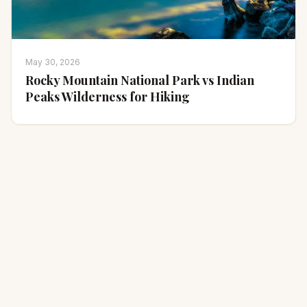
May 30, 2026
Rocky Mountain National Park vs Indian
Peaks Wilderness for Hiking