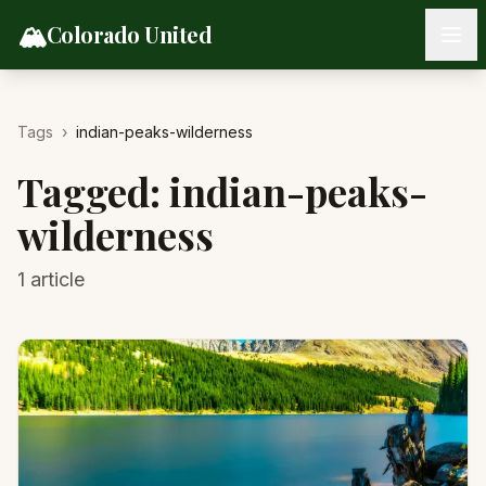
Skip to content
🏔️
Colorado United
Tags
›
indian-peaks-wilderness
Tagged:
indian-peaks-
wilderness
1
article