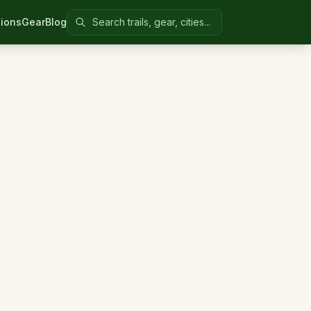
Search Colorado United
ions
Gear
Blog