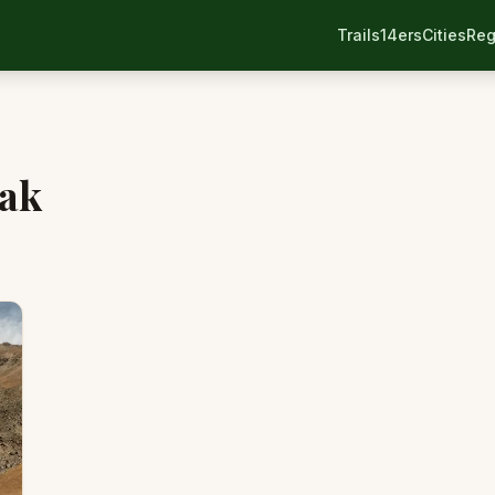
Trails
14ers
Cities
Reg
eak