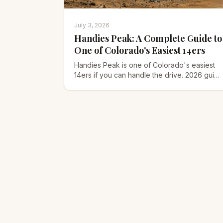
July 3, 2026
Handies Peak: A Complete Guide to
One of Colorado's Easiest 14ers
Handies Peak is one of Colorado's easiest
14ers if you can handle the drive. 2026 guide
to the American Basin route, the 4WD road,
gear, and timing.