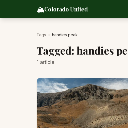
Skip to content
🏔️
Colorado United
Tags
›
handies peak
Tagged:
handies p
1
article