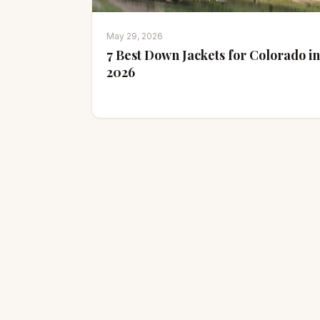
May 29, 2026
7 Best Down Jackets for Colorado in
2026