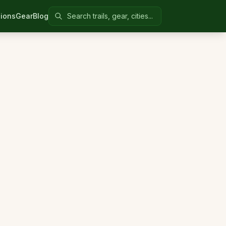
Search Colorado United
ions
Gear
Blog