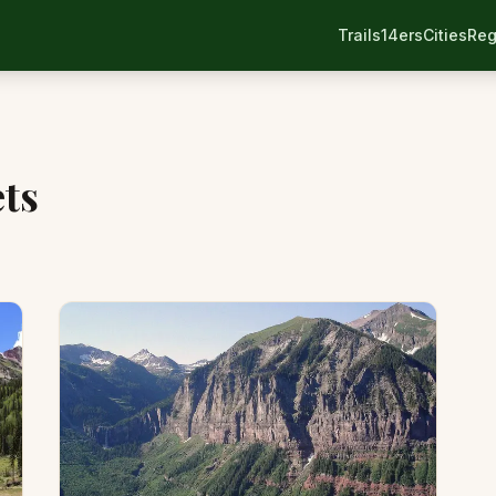
Trails
14ers
Cities
Reg
ts