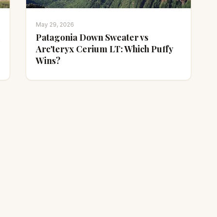
May 29, 2026
Patagonia Down Sweater vs
Arc'teryx Cerium LT: Which Puffy
Wins?