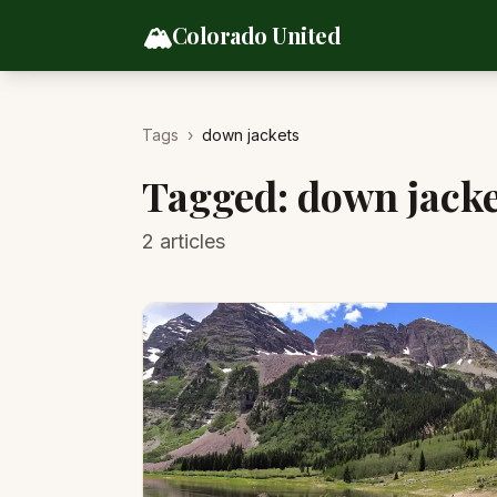
Skip to content
🏔️
Colorado United
Tags
›
down jackets
Tagged:
down jacke
2
articles