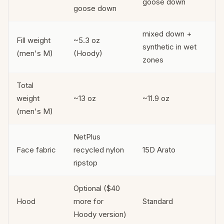
goose down
goose down
mixed down +
Fill weight
~5.3 oz
synthetic in wet
(men's M)
(Hoody)
zones
Total
weight
~13 oz
~11.9 oz
(men's M)
NetPlus
Face fabric
recycled nylon
15D Arato
ripstop
Optional ($40
Hood
more for
Standard
Hoody version)