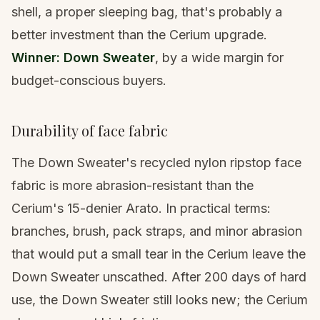
shell, a proper
sleeping bag
, that's probably a
better investment than the Cerium upgrade.
Winner: Down Sweater
, by a wide margin for
budget-conscious buyers.
Durability of face fabric
The Down Sweater's recycled nylon ripstop face
fabric is more abrasion-resistant than the
Cerium's 15-denier Arato. In practical terms:
branches, brush, pack straps, and minor abrasion
that would put a small tear in the Cerium leave the
Down Sweater unscathed. After 200 days of hard
use, the Down Sweater still looks new; the Cerium