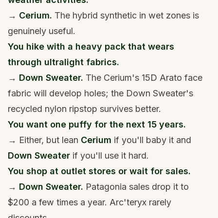
→
Cerium.
The hybrid synthetic in wet zones is
genuinely useful.
You hike with a heavy pack that wears
through ultralight fabrics.
→
Down Sweater.
The Cerium's 15D Arato face
fabric will develop holes; the Down Sweater's
recycled nylon ripstop survives better.
You want one puffy for the next 15 years.
→ Either, but lean
Cerium
if you'll baby it and
Down Sweater
if you'll use it hard.
You shop at outlet stores or wait for sales.
→
Down Sweater.
Patagonia sales drop it to
$200 a few times a year. Arc'teryx rarely
discounts.