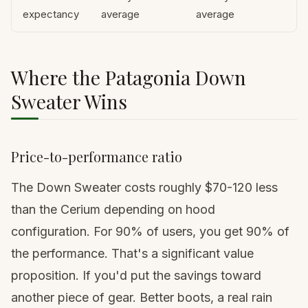
expectancy
average
average
Where the Patagonia Down
Sweater Wins
Price-to-performance ratio
The Down Sweater costs roughly $70-120 less
than the Cerium depending on hood
configuration. For 90% of users, you get 90% of
the performance. That's a significant value
proposition. If you'd put the savings toward
another piece of gear. Better boots, a real rain