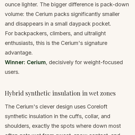
ounce lighter. The bigger difference is pack-down
volume: the Cerium packs significantly smaller
and disappears in a small
daypack
pocket.
For backpackers, climbers, and ultralight
enthusiasts, this is the Cerium's signature
advantage.
Winner: Cerium
, decisively for weight-focused
users.
Hybrid synthetic insulation in wet zones
The Cerium's clever design uses Coreloft
synthetic insulation in the cuffs, collar, and
shoulders, exactly the spots where down most