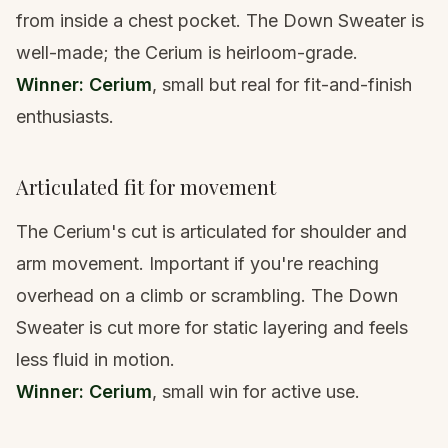
from inside a chest pocket. The Down Sweater is
well-made; the Cerium is heirloom-grade.
Winner: Cerium
, small but real for fit-and-finish
enthusiasts.
Articulated fit for movement
The Cerium's cut is articulated for shoulder and
arm movement. Important if you're reaching
overhead on a climb or scrambling. The Down
Sweater is cut more for static layering and feels
less fluid in motion.
Winner: Cerium
, small win for active use.