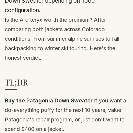
Down Sweater depending on hood
configuration.
Is the Arc'teryx worth the premium? After
comparing both jackets across Colorado
conditions. From summer alpine sunrises to fall
backpacking to winter ski touring. Here's the
honest verdict.
TL;DR
Buy the Patagonia Down Sweater
if you want a
do-everything puffy for the next 10 years, value
Patagonia's repair program, or just don't want to
spend $400 on a jacket.