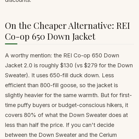
On the Cheaper Alternative: REI
Co-op 650 Down Jacket
A worthy mention: the
REI Co-op 650 Down
Jacket 2.0
is roughly $130 (vs $279 for the Down
Sweater). It uses 650-fill duck down. Less
efficient than 800-fill goose, so the jacket is
slightly heavier for the same warmth. But for first-
time puffy buyers or budget-conscious hikers, it
covers 80% of what the Down Sweater does at
less than half the price. If you can't decide
between the Down Sweater and the Cerium