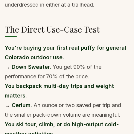
underdressed in either at a trailhead.
The Direct Use-Case Test
You're buying your first real puffy for general
Colorado outdoor use.
→
Down Sweater.
You get 90% of the
performance for 70% of the price.
You backpack multi-day trips and weight
matters.
→
Cerium.
An ounce or two saved per trip and
the smaller pack-down volume are meaningful.
You ski tour, climb, or do high-output cold-
weather activities.