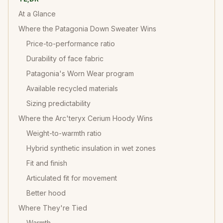
At a Glance
Where the Patagonia Down Sweater Wins
Price-to-performance ratio
Durability of face fabric
Patagonia's Worn Wear program
Available recycled materials
Sizing predictability
Where the Arc'teryx Cerium Hoody Wins
Weight-to-warmth ratio
Hybrid synthetic insulation in wet zones
Fit and finish
Articulated fit for movement
Better hood
Where They're Tied
Warmth