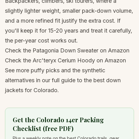
Backpackers, climbers, ski tourers, where a
slightly lighter weight, smaller pack-down volume,
and a more refined fit justify the extra cost. If
you'll keep it for 15-20 years and treat it carefully,
the per-year cost works out.
Check the Patagonia Down Sweater on Amazon
Check the Arc'teryx Cerium Hoody on Amazon
See more puffy picks and the synthetic
alternatives in our full guide to the
best down
jackets for Colorado
.
Get the Colorado 14er Packing
Checklist (free PDF)
Plus a weekly note on the best Colorado trails, gear