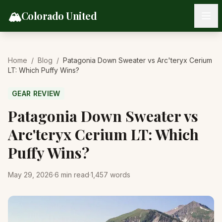
Skip to content
🏔️
Colorado United
Home
/
Blog
/
Patagonia Down Sweater vs Arc'teryx Cerium
LT: Which Puffy Wins?
GEAR REVIEW
Patagonia Down Sweater vs
Arc'teryx Cerium LT: Which
Puffy Wins?
May 29, 2026
·
6
min read
·
1,457
words