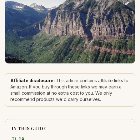
Affiliate disclosure:
This article contains affiliate links to
Amazon. If you buy through these links we may earn a
small commission at no extra cost to you. We only
recommend products we'd carry ourselves.
IN THIS GUIDE
TL;DR