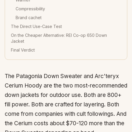
Compressibility
Brand cachet
The Direct Use-Case Test
On the Cheaper Alternative: REI Co-op 650 Down
Jacket
Final Verdict
The Patagonia Down Sweater and Arc'teryx
Cerium Hoody are the two most-recommended
down jackets for outdoor use. Both are 800+
fill power. Both are crafted for layering. Both
come from companies with cult followings. And
the Cerium costs about $70-120 more than the