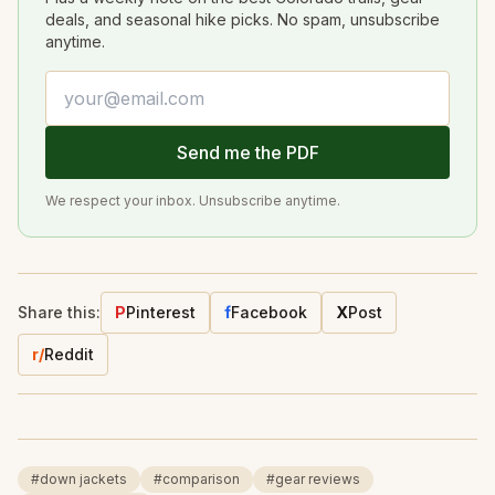
deals, and seasonal hike picks. No spam, unsubscribe
anytime.
Email address
Send me the PDF
We respect your inbox. Unsubscribe anytime.
Share this:
P
Pinterest
f
Facebook
X
Post
r/
Reddit
#
down jackets
#
comparison
#
gear reviews