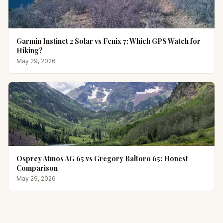
Garmin Instinct 2 Solar vs Fenix 7: Which GPS Watch for
Hiking?
May 29, 2026
Osprey Atmos AG 65 vs Gregory Baltoro 65: Honest
Comparison
May 29, 2026