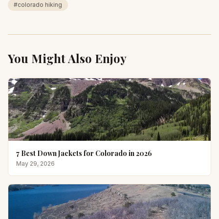
#
colorado hiking
You Might Also Enjoy
7 Best Down Jackets for Colorado in 2026
May 29, 2026