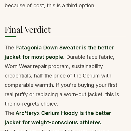
because of cost, this is a third option.
Final Verdict
The
Patagonia Down Sweater is the better
jacket for most people
. Durable face fabric,
Worn Wear repair program, sustainability
credentials, half the price of the Cerium with
comparable warmth. If you're buying your first
real puffy or replacing a worn-out jacket, this is
the no-regrets choice.
The
Arc'teryx Cerium Hoody is the better
jacket for weight-conscious athletes
.