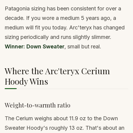
Patagonia sizing has been consistent for over a
decade. If you wore a medium 5 years ago, a
medium will fit you today. Arc'teryx has changed
sizing periodically and runs slightly slimmer.
Winner: Down Sweater
, small but real.
Where the Arc'teryx Cerium
Hoody Wins
Weight-to-warmth ratio
The Cerium weighs about 11.9 oz to the Down
Sweater Hoody's roughly 13 oz. That's about an