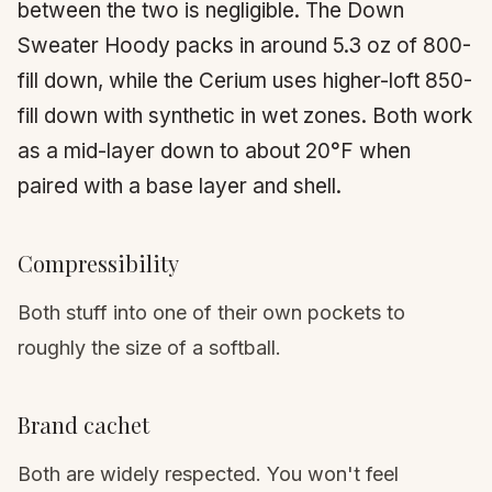
between the two is negligible. The Down
Sweater Hoody packs in around 5.3 oz of 800-
fill down, while the Cerium uses higher-loft 850-
fill down with synthetic in wet zones. Both work
as a mid-layer down to about 20°F when
paired with a base layer and shell.
Compressibility
Both stuff into one of their own pockets to
roughly the size of a softball.
Brand cachet
Both are widely respected. You won't feel