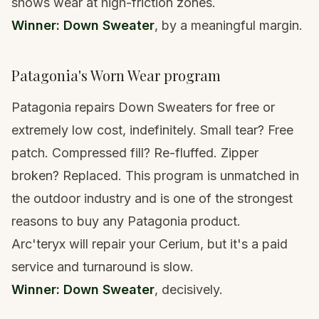
shows wear at high-friction zones.
Winner: Down Sweater
, by a meaningful margin.
Patagonia's Worn Wear program
Patagonia repairs Down Sweaters for free or
extremely low cost, indefinitely. Small tear? Free
patch. Compressed fill? Re-fluffed. Zipper
broken? Replaced. This program is unmatched in
the outdoor industry and is one of the strongest
reasons to buy any Patagonia product.
Arc'teryx will repair your Cerium, but it's a paid
service and turnaround is slow.
Winner: Down Sweater
, decisively.