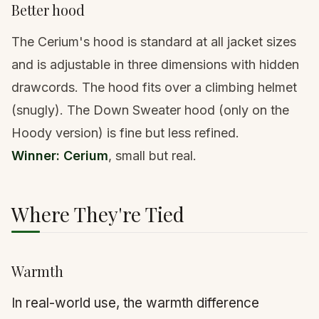
Better hood
The Cerium's hood is standard at all jacket sizes
and is adjustable in three dimensions with hidden
drawcords. The hood fits over a climbing helmet
(snugly). The Down Sweater hood (only on the
Hoody version) is fine but less refined.
Winner: Cerium
, small but real.
Where They're Tied
Warmth
In real-world use, the warmth difference