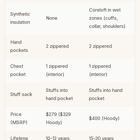
Coreloft in wet
Synthetic
None
zones (cuffs,
insulation
collar, shoulders)
Hand
2 zippered
2 zippered
pockets
Chest
1 zippered
1 zippered
pocket
(interior)
(interior)
Stuffs into
Stuffs into hand
Stuff sack
hand pocket
pocket
Price
$279 ($329
$400 (Hoody)
(MSRP)
Hoody)
Lifetime
10-12 years
15-20 years