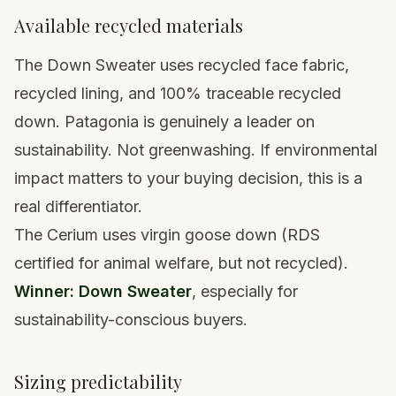
Available recycled materials
The Down Sweater uses recycled face fabric,
recycled lining, and 100% traceable recycled
down. Patagonia is genuinely a leader on
sustainability. Not greenwashing. If environmental
impact matters to your buying decision, this is a
real differentiator.
The Cerium uses virgin goose down (RDS
certified for animal welfare, but not recycled).
Winner: Down Sweater
, especially for
sustainability-conscious buyers.
Sizing predictability