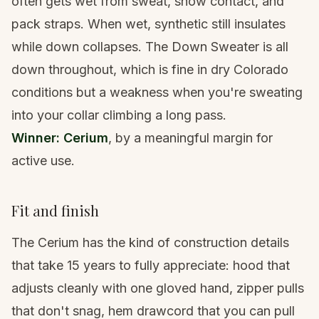
often gets wet from sweat, snow contact, and
pack straps. When wet, synthetic still insulates
while down collapses. The Down Sweater is all
down throughout, which is fine in dry Colorado
conditions but a weakness when you're sweating
into your collar climbing a long pass.
Winner: Cerium
, by a meaningful margin for
active use.
Fit and finish
The Cerium has the kind of construction details
that take 15 years to fully appreciate: hood that
adjusts cleanly with one gloved hand, zipper pulls
that don't snag, hem drawcord that you can pull