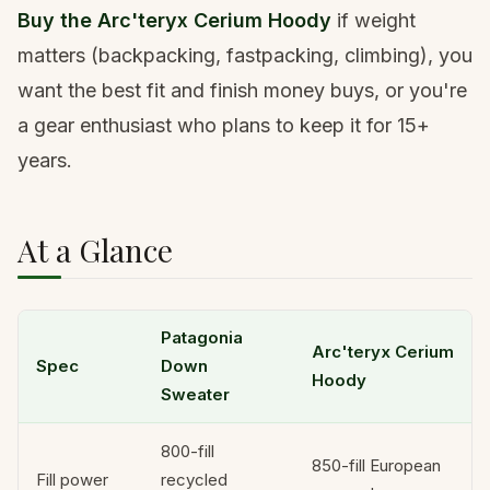
Buy the Arc'teryx Cerium Hoody
if weight
matters (backpacking, fastpacking, climbing), you
want the best fit and finish money buys, or you're
a gear enthusiast who plans to keep it for 15+
years.
At a Glance
Patagonia
Arc'teryx Cerium
Spec
Down
Hoody
Sweater
800-fill
850-fill European
Fill power
recycled