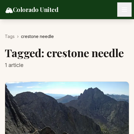
Skip to content
🏔️
Colorado United
Tags
›
crestone needle
Tagged:
crestone needle
1
article