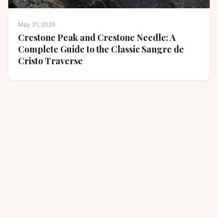
May 31, 2026
Crestone Peak and Crestone Needle: A
Complete Guide to the Classic Sangre de
Cristo Traverse