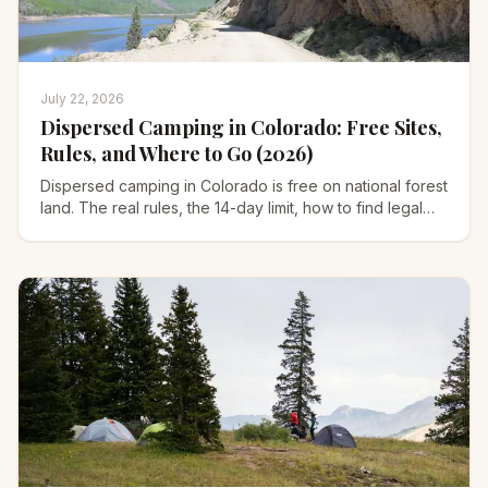
July 22, 2026
Dispersed Camping in Colorado: Free Sites,
Rules, and Where to Go (2026)
Dispersed camping in Colorado is free on national forest
land. The real rules, the 14-day limit, how to find legal
sites, and 8 areas worth the drive.