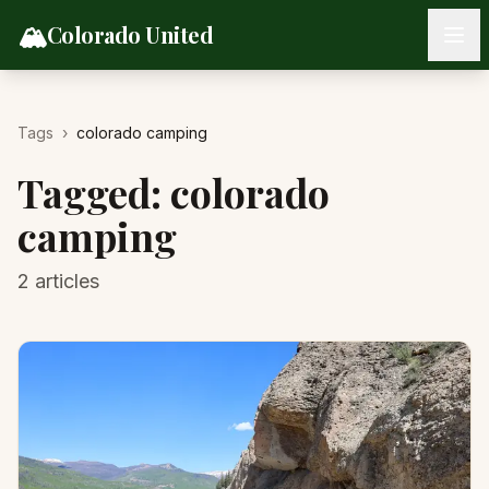
Skip to content
🏔️
Colorado United
Tags
›
colorado camping
Tagged:
colorado
camping
2
articles