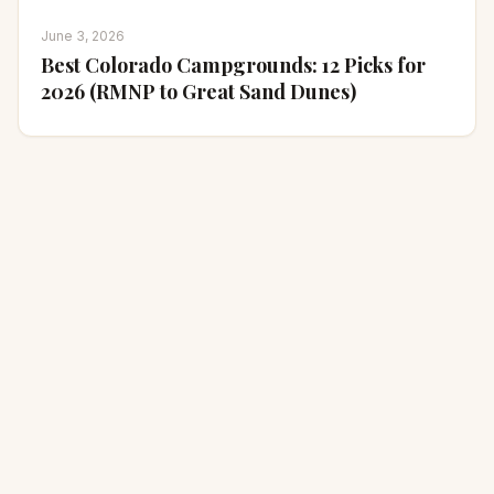
June 3, 2026
Best Colorado Campgrounds: 12 Picks for
2026 (RMNP to Great Sand Dunes)