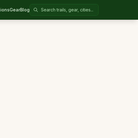
Search Colorado United
ions
Gear
Blog