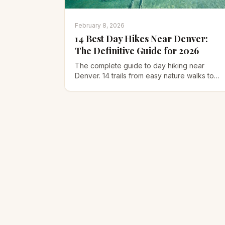
February 8, 2026
14 Best Day Hikes Near Denver:
The Definitive Guide for 2026
The complete guide to day hiking near
Denver. 14 trails from easy nature walks to
challenging 14er scrambles, plus seasonal
tips and altitude advice.