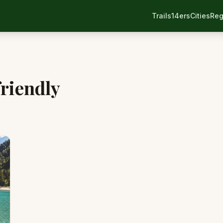
Trails
14ers
Cities
Reg
riendly