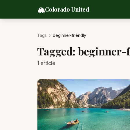
Skip to content
🏔️
Colorado United
Tags
›
beginner-friendly
Tagged:
beginner-f
1
article