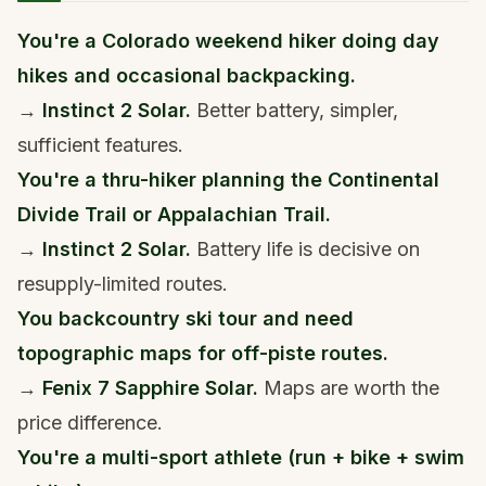
You're a Colorado weekend hiker doing day
hikes and occasional backpacking.
→
Instinct 2 Solar.
Better battery, simpler,
sufficient features.
You're a thru-hiker planning the Continental
Divide Trail or Appalachian Trail.
→
Instinct 2 Solar.
Battery life is decisive on
resupply-limited routes.
You backcountry ski tour and need
topographic maps for off-piste routes.
→
Fenix 7 Sapphire Solar.
Maps are worth the
price difference.
You're a multi-sport athlete (run + bike + swim