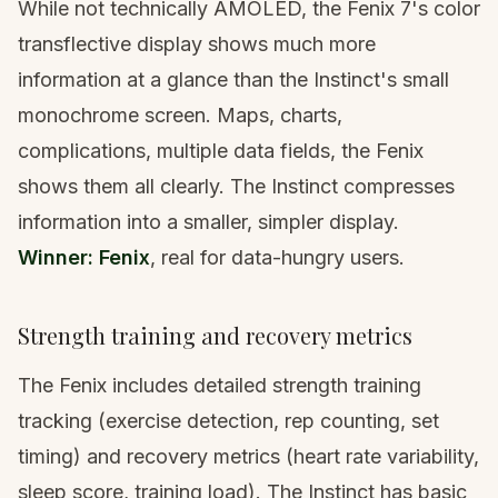
While not technically AMOLED, the Fenix 7's color
transflective display shows much more
information at a glance than the Instinct's small
monochrome screen. Maps, charts,
complications, multiple data fields, the Fenix
shows them all clearly. The Instinct compresses
information into a smaller, simpler display.
Winner: Fenix
, real for data-hungry users.
Strength training and recovery metrics
The Fenix includes detailed strength training
tracking (exercise detection, rep counting, set
timing) and recovery metrics (heart rate variability,
sleep score, training load). The Instinct has basic