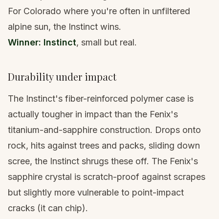
For Colorado where you're often in unfiltered
alpine sun, the Instinct wins.
Winner: Instinct
, small but real.
Durability under impact
The Instinct's fiber-reinforced polymer case is
actually tougher in impact than the Fenix's
titanium-and-sapphire construction. Drops onto
rock, hits against trees and packs, sliding down
scree, the Instinct shrugs these off. The Fenix's
sapphire crystal is scratch-proof against scrapes
but slightly more vulnerable to point-impact
cracks (it can chip).