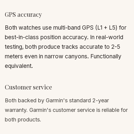
GPS accuracy
Both watches use multi-band GPS (L1 + L5) for
best-in-class position accuracy. In real-world
testing, both produce tracks accurate to 2-5
meters even in narrow canyons. Functionally
equivalent.
Customer service
Both backed by Garmin's standard 2-year
warranty. Garmin's customer service is reliable for
both products.