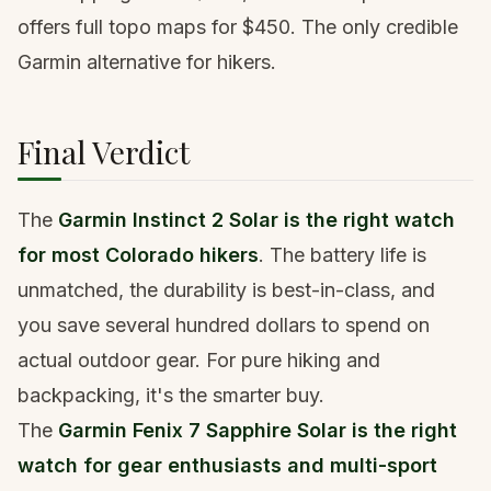
offers full topo maps for $450. The only credible
Garmin alternative for hikers.
Final Verdict
The
Garmin Instinct 2 Solar is the right watch
for most Colorado hikers
. The battery life is
unmatched, the durability is best-in-class, and
you save several hundred dollars to spend on
actual outdoor gear. For pure hiking and
backpacking, it's the smarter buy.
The
Garmin Fenix 7 Sapphire Solar is the right
watch for gear enthusiasts and multi-sport