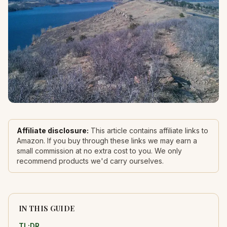
Affiliate disclosure:
This article contains affiliate links to
Amazon. If you buy through these links we may earn a
small commission at no extra cost to you. We only
recommend products we'd carry ourselves.
IN THIS GUIDE
TL;DR