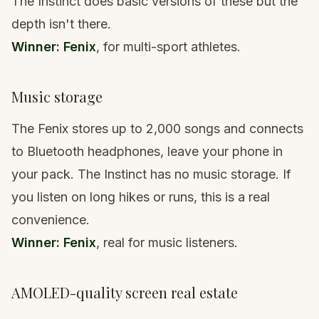
The Instinct does basic versions of these but the
depth isn't there.
Winner: Fenix
, for multi-sport athletes.
Music storage
The Fenix stores up to 2,000 songs and connects
to Bluetooth headphones, leave your phone in
your pack. The Instinct has no music storage. If
you listen on long hikes or runs, this is a real
convenience.
Winner: Fenix
, real for music listeners.
AMOLED-quality screen real estate