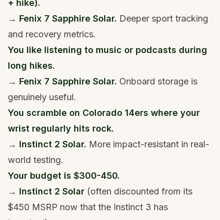
+ hike).
→
Fenix 7 Sapphire Solar.
Deeper sport tracking
and recovery metrics.
You like listening to music or podcasts during
long hikes.
→
Fenix 7 Sapphire Solar.
Onboard storage is
genuinely useful.
You scramble on Colorado 14ers where your
wrist regularly hits rock.
→
Instinct 2 Solar.
More impact-resistant in real-
world testing.
Your budget is $300-450.
→
Instinct 2 Solar
(often discounted from its
$450 MSRP now that the Instinct 3 has