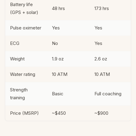
Battery life
48 hrs
173 hrs
(GPS + solar)
Pulse oximeter
Yes
Yes
ECG
No
Yes
Weight
1.9 oz
2.6 oz
Water rating
10 ATM
10 ATM
Strength
Basic
Full coaching
training
Price (MSRP)
~$450
~$900