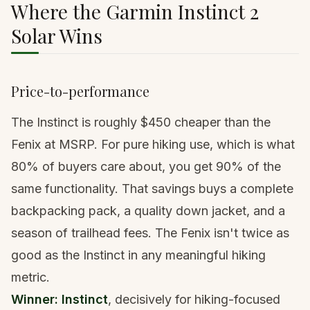
Where the Garmin Instinct 2
Solar Wins
Price-to-performance
The Instinct is roughly $450 cheaper than the
Fenix at MSRP. For pure hiking use, which is what
80% of buyers care about, you get 90% of the
same functionality. That savings buys
a complete
backpacking pack
,
a quality down jacket
, and a
season of trailhead fees. The Fenix isn't twice as
good as the Instinct in any meaningful hiking
metric.
Winner: Instinct
, decisively for hiking-focused