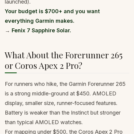
launched).
Your budget is $700+ and you want
everything Garmin makes.
→
Fenix 7 Sapphire Solar.
What About the Forerunner 265
or Coros Apex 2 Pro?
For runners who hike, the
Garmin Forerunner 265
is a strong middle-ground at $450. AMOLED
display, smaller size, runner-focused features.
Battery is weaker than the Instinct but stronger
than typical AMOLED watches.
For mapping under $500, the
Coros Apex 2 Pro