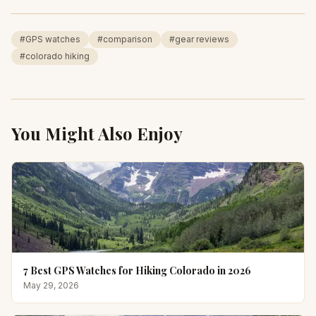
#
GPS watches
#
comparison
#
gear reviews
#
colorado hiking
You Might Also Enjoy
7 Best GPS Watches for Hiking Colorado in 2026
May 29, 2026