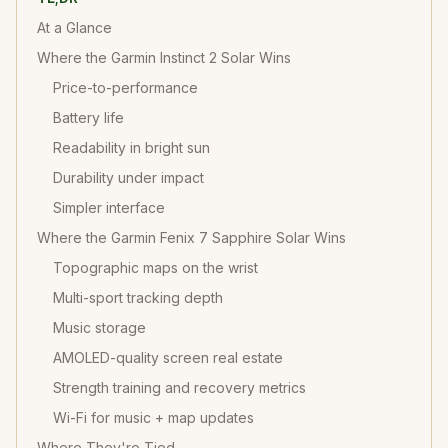
At a Glance
Where the Garmin Instinct 2 Solar Wins
Price-to-performance
Battery life
Readability in bright sun
Durability under impact
Simpler interface
Where the Garmin Fenix 7 Sapphire Solar Wins
Topographic maps on the wrist
Multi-sport tracking depth
Music storage
AMOLED-quality screen real estate
Strength training and recovery metrics
Wi-Fi for music + map updates
Where They're Tied