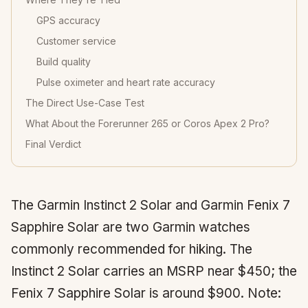
GPS accuracy
Customer service
Build quality
Pulse oximeter and heart rate accuracy
The Direct Use-Case Test
What About the Forerunner 265 or Coros Apex 2 Pro?
Final Verdict
The Garmin Instinct 2 Solar and Garmin Fenix 7
Sapphire Solar are two Garmin watches
commonly recommended for hiking. The
Instinct 2 Solar carries an MSRP near $450; the
Fenix 7 Sapphire Solar is around $900. Note: