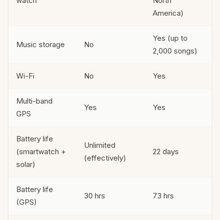
watch
North
America)
Yes (up to
Music storage
No
2,000 songs)
Wi-Fi
No
Yes
Multi-band
Yes
Yes
GPS
Battery life
Unlimited
(smartwatch +
22 days
(effectively)
solar)
Battery life
30 hrs
73 hrs
(GPS)