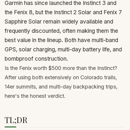
Garmin has since launched the Instinct 3 and
the Fenix 8, but the Instinct 2 Solar and Fenix 7
Sapphire Solar remain widely available and
frequently discounted, often making them the
best value in the lineup. Both have multi-band
GPS, solar charging, multi-day battery life, and
bombproof construction.
Is the Fenix worth $500 more than the Instinct?
After using both extensively on Colorado trails,
14er
summits, and multi-day backpacking trips,
here's the honest verdict.
TL;DR