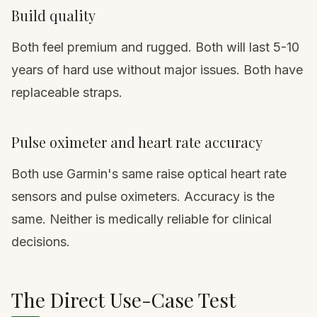
Build quality
Both feel premium and rugged. Both will last 5-10
years of hard use without major issues. Both have
replaceable straps.
Pulse oximeter and heart rate accuracy
Both use Garmin's same raise optical heart rate
sensors and pulse oximeters. Accuracy is the
same. Neither is medically reliable for clinical
decisions.
The Direct Use-Case Test