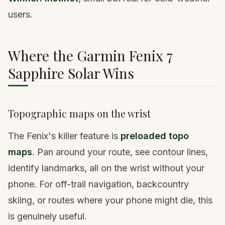
users.
Where the Garmin Fenix 7
Sapphire Solar Wins
Topographic maps on the wrist
The Fenix's killer feature is
preloaded topo
maps
. Pan around your route, see contour lines,
identify landmarks, all on the wrist without your
phone. For off-trail navigation, backcountry
skiing, or routes where your phone might die, this
is genuinely useful.