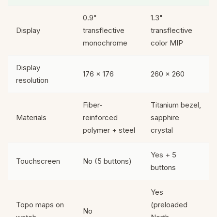
0.9"
1.3"
Display
transflective
transflective
monochrome
color MIP
Display
176 × 176
260 × 260
resolution
Fiber-
Titanium bezel,
Materials
reinforced
sapphire
polymer + steel
crystal
Yes + 5
Touchscreen
No (5 buttons)
buttons
Yes
Topo maps on
(preloaded
No