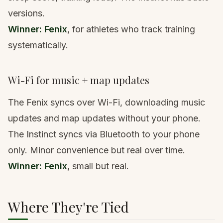
versions.
Winner: Fenix
, for athletes who track training
systematically.
Wi-Fi for music + map updates
The Fenix syncs over Wi-Fi, downloading music
updates and map updates without your phone.
The Instinct syncs via Bluetooth to your phone
only. Minor convenience but real over time.
Winner: Fenix
, small but real.
Where They're Tied