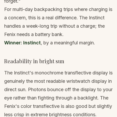
forget."
For multi-day backpacking trips where charging is
a concern, this is a real difference. The Instinct
handles a week-long trip without a charge; the
Fenix needs a battery bank.
Winner: Instinct
, by a meaningful margin.
Readability in bright sun
The Instinct's monochrome transflective display is
genuinely the most readable wristwatch display in
direct sun. Photons bounce off the display to your
eye rather than fighting through a backlight. The
Fenix's color transflective is also good but slightly
less crisp in extreme brightness conditions.