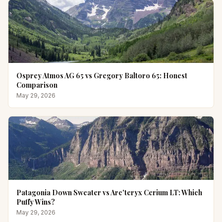
Osprey Atmos AG 65 vs Gregory Baltoro 65: Honest
Comparison
May 29, 2026
Patagonia Down Sweater vs Arc'teryx Cerium LT: Which
Puffy Wins?
May 29, 2026