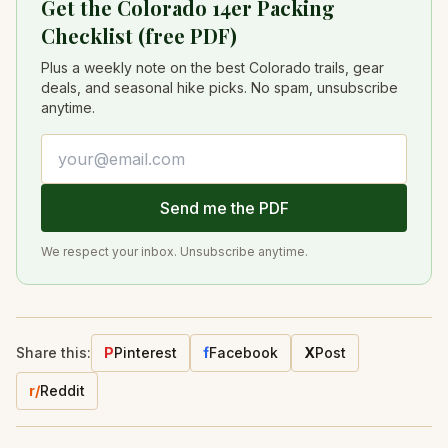
Get the Colorado 14er Packing
Checklist (free PDF)
Plus a weekly note on the best Colorado trails, gear
deals, and seasonal hike picks. No spam, unsubscribe
anytime.
Email address
Send me the PDF
We respect your inbox. Unsubscribe anytime.
Share this:
P
Pinterest
f
Facebook
X
Post
r/
Reddit