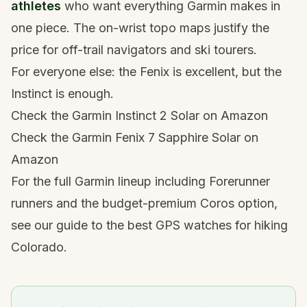
athletes
who want everything Garmin makes in
one piece. The on-wrist topo maps justify the
price for off-trail navigators and ski tourers.
For everyone else: the Fenix is excellent, but the
Instinct is enough.
Check the Garmin Instinct 2 Solar on Amazon
Check the Garmin Fenix 7 Sapphire Solar on
Amazon
For the full Garmin lineup including Forerunner
runners and the budget-premium Coros option,
see our guide to the
best GPS watches for hiking
Colorado
.