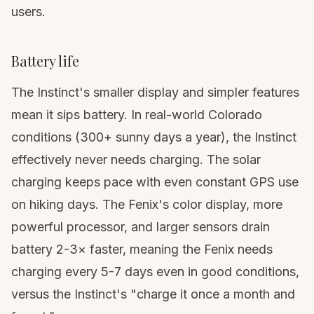
users.
Battery life
The Instinct's smaller display and simpler features
mean it sips battery. In real-world Colorado
conditions (300+ sunny days a year), the Instinct
effectively never needs charging. The solar
charging keeps pace with even constant GPS use
on hiking days. The Fenix's color display, more
powerful processor, and larger sensors drain
battery 2-3× faster, meaning the Fenix needs
charging every 5-7 days even in good conditions,
versus the Instinct's "charge it once a month and