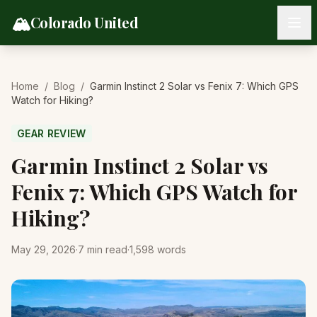
Skip to content
🏔️
Colorado United
Home
/
Blog
/
Garmin Instinct 2 Solar vs Fenix 7: Which GPS
Watch for Hiking?
GEAR REVIEW
Garmin Instinct 2 Solar vs
Fenix 7: Which GPS Watch for
Hiking?
May 29, 2026
·
7
min read
·
1,598
words