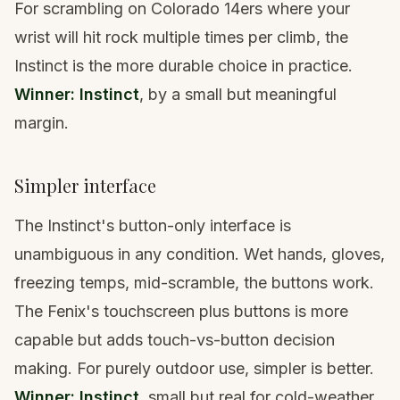
For scrambling on Colorado 14ers where your
wrist will hit rock multiple times per climb, the
Instinct is the more durable choice in practice.
Winner: Instinct
, by a small but meaningful
margin.
Simpler interface
The Instinct's button-only interface is
unambiguous in any condition. Wet hands, gloves,
freezing temps, mid-scramble, the buttons work.
The Fenix's touchscreen plus buttons is more
capable but adds touch-vs-button decision
making. For purely outdoor use, simpler is better.
Winner: Instinct
, small but real for cold-weather