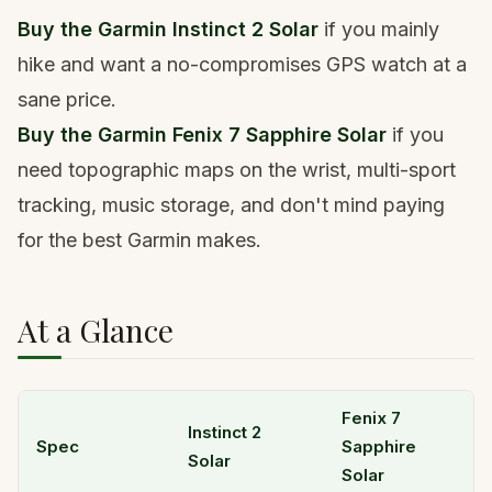
Buy the Garmin Instinct 2 Solar
if you mainly
hike and want a no-compromises GPS watch at a
sane price.
Buy the Garmin Fenix 7 Sapphire Solar
if you
need topographic maps on the wrist, multi-sport
tracking, music storage, and don't mind paying
for the best Garmin makes.
At a Glance
Fenix 7
Instinct 2
Spec
Sapphire
Solar
Solar