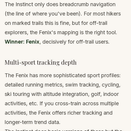
The Instinct only does breadcrumb navigation
(the line of where you've been). For most hikers
on marked trails this is fine, but for off-trail
explorers, the Fenix's mapping is the right tool.
Winner: Fenix
, decisively for off-trail users.
Multi-sport tracking depth
The Fenix has more sophisticated sport profiles:
detailed running metrics, swim tracking, cycling,
ski touring with altitude integration, golf, indoor
activities, etc. If you cross-train across multiple
activities, the Fenix offers richer tracking and
longer-term trend data.