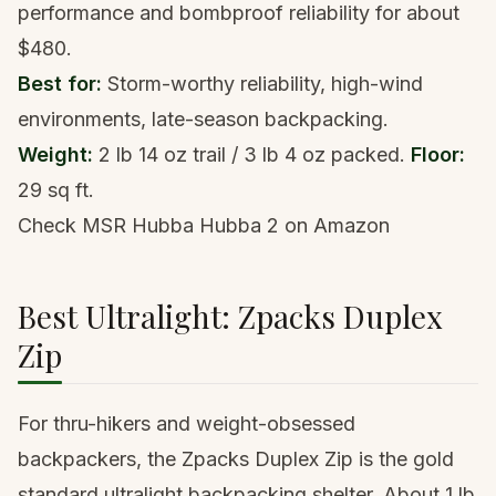
performance and bombproof reliability for about
$480.
Best for:
Storm-worthy reliability, high-wind
environments, late-season backpacking.
Weight:
2 lb 14 oz trail / 3 lb 4 oz packed.
Floor:
29 sq ft.
Check MSR Hubba Hubba 2 on Amazon
Best Ultralight: Zpacks Duplex
Zip
For thru-hikers and weight-obsessed
backpackers, the Zpacks Duplex Zip is the gold
standard ultralight backpacking shelter. About 1 lb