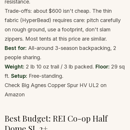
resistance.
Trade-offs: about $600 isn't cheap. The thin
fabric (HyperBead) requires care: pitch carefully
on rough ground, use a footprint, don't slam
zippers. Most tents at this price are similar.
Best for:
All-around 3-season backpacking, 2
people sharing.
Weight:
2 lb 10 oz trail / 3 lb packed.
Floor:
29 sq
ft.
Setup:
Free-standing.
Check Big Agnes Copper Spur HV UL2 on
Amazon
Best Budget: REI Co-op Half
Dome SL 2+