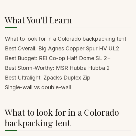
What You'll Learn
What to look for in a Colorado backpacking tent
Best Overall: Big Agnes Copper Spur HV UL2
Best Budget: REI Co-op Half Dome SL 2+
Best Storm-Worthy: MSR Hubba Hubba 2
Best Ultralight: Zpacks Duplex Zip
Single-wall vs double-wall
What to look for in a Colorado
backpacking tent