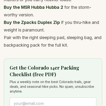
Buy the
MSR Hubba Hubba 2
for the storm-
worthy version.
Buy the
Zpacks Duplex Zip
if you thru-hike and
weight is paramount.
Pair with the right
sleeping pad
,
sleeping bag
, and
backpacking pack
for the full kit.
Get the Colorado 14er Packing
Checklist (free PDF)
Plus a weekly note on the best Colorado trails, gear
deals, and seasonal hike picks. No spam, unsubscribe
anytime.
Email address