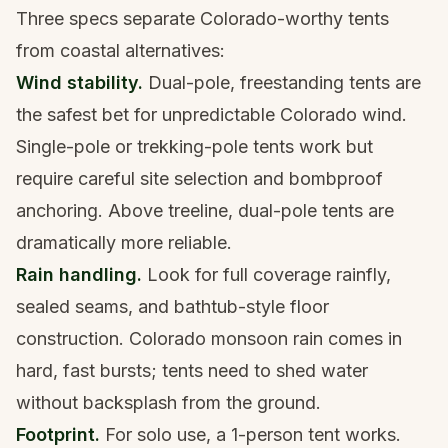
Three specs separate Colorado-worthy tents
from coastal alternatives:
Wind stability.
Dual-pole, freestanding tents are
the safest bet for unpredictable Colorado wind.
Single-pole or trekking-pole tents work but
require careful site selection and bombproof
anchoring. Above treeline, dual-pole tents are
dramatically more reliable.
Rain handling.
Look for full coverage rainfly,
sealed seams, and bathtub-style floor
construction. Colorado monsoon rain comes in
hard, fast bursts; tents need to shed water
without backsplash from the ground.
Footprint.
For solo use, a 1-person tent works.