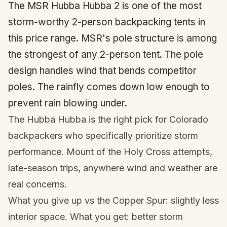
The MSR Hubba Hubba 2 is one of the most
storm-worthy 2-person backpacking tents in
this price range. MSR's pole structure is among
the strongest of any 2-person tent. The pole
design handles wind that bends competitor
poles. The rainfly comes down low enough to
prevent rain blowing under.
The Hubba Hubba is the right pick for Colorado
backpackers who specifically prioritize storm
performance. Mount of the Holy Cross attempts,
late-season trips, anywhere wind and weather are
real concerns.
What you give up vs the Copper Spur: slightly less
interior space. What you get: better storm