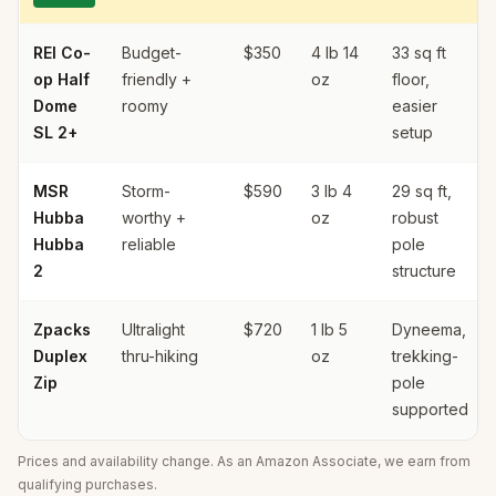
REI Co-
Budget-
$350
4 lb 14
33 sq ft
op Half
friendly +
oz
floor,
Dome
roomy
easier
SL 2+
setup
MSR
Storm-
$590
3 lb 4
29 sq ft,
Hubba
worthy +
oz
robust
Hubba
reliable
pole
2
structure
Zpacks
Ultralight
$720
1 lb 5
Dyneema,
Duplex
thru-hiking
oz
trekking-
Zip
pole
supported
Prices and availability change. As an Amazon Associate, we earn from
qualifying purchases.