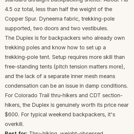
4.5 oz total, less than half the weight of the
Copper Spur. Dyneema fabric, trekking-pole
supported, two doors and two vestibules.
The Duplex is for backpackers who already own
trekking poles and know how to set up a
trekking-pole tent. Setup requires more skill than
free-standing tents (pitch tension matters more),
and the lack of a separate inner mesh means
condensation can be an issue in damp conditions.
For Colorado Trail thru-hikers and CDT section-
hikers, the Duplex is genuinely worth its price near
$600. For typical weekend backpackers, it's
overkill.
Best for:
Thru-hiking, weight-obsessed