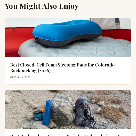
You Might Also Enjoy
Best Closed-Cell Foam Sleeping Pads for Colorado
Backpacking (2026)
Jun 4, 2026