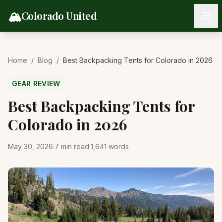
Skip to content
🏔️
Colorado United
Home
/
Blog
/
Best Backpacking Tents for Colorado in 2026
GEAR REVIEW
Best Backpacking Tents for
Colorado in 2026
May 30, 2026
·
7
min read
·
1,641
words