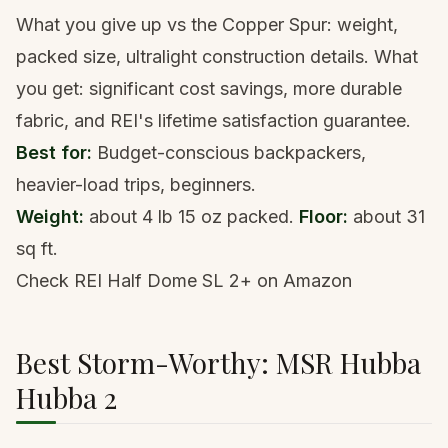
What you give up vs the Copper Spur: weight,
packed size, ultralight construction details. What
you get: significant cost savings, more durable
fabric, and REI's lifetime satisfaction guarantee.
Best for:
Budget-conscious backpackers,
heavier-load trips, beginners.
Weight:
about 4 lb 15 oz packed.
Floor:
about 31
sq ft.
Check REI Half Dome SL 2+ on Amazon
Best Storm-Worthy: MSR Hubba
Hubba 2