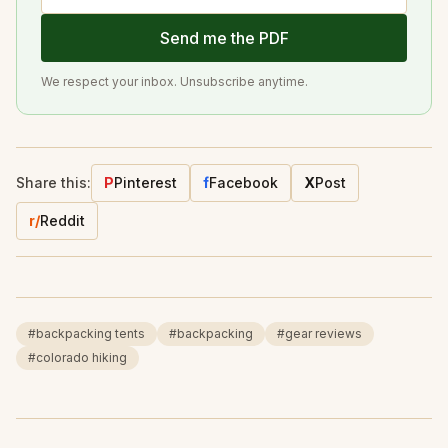
Send me the PDF
We respect your inbox. Unsubscribe anytime.
Share this:
P
Pinterest
f
Facebook
X
Post
r/
Reddit
#
backpacking tents
#
backpacking
#
gear reviews
#
colorado hiking