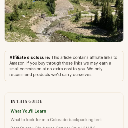
Affiliate disclosure:
This article contains affiliate links to
Amazon. If you buy through these links we may earn a
small commission at no extra cost to you. We only
recommend products we'd carry ourselves.
IN THIS GUIDE
What You'll Learn
What to look for in a Colorado backpacking tent