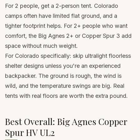
For 2 people, get a 2-person tent. Colorado
camps often have limited flat ground, and a
tighter footprint helps. For 2+ people who want
comfort, the Big Agnes 2+ or Copper Spur 3 add
space without much weight.
For Colorado specifically: skip ultralight floorless
shelter designs unless you're an experienced
backpacker. The ground is rough, the wind is
wild, and the temperature swings are big. Real
tents with real floors are worth the extra pound.
Best Overall: Big Agnes Copper
Spur HV UL2