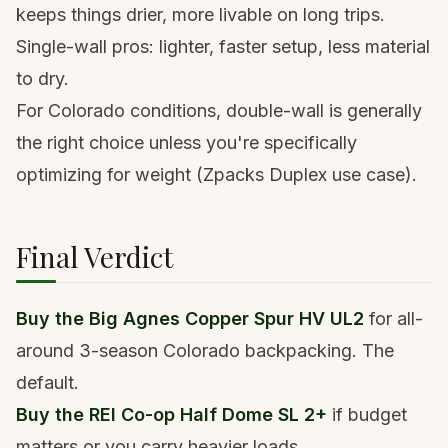
keeps things drier, more livable on long trips.
Single-wall pros: lighter, faster setup, less material
to dry.
For Colorado conditions, double-wall is generally
the right choice unless you're specifically
optimizing for weight (Zpacks Duplex use case).
Final Verdict
Buy the
Big Agnes Copper Spur HV UL2
for all-
around 3-season Colorado backpacking. The
default.
Buy the
REI Co-op Half Dome SL 2+
if budget
matters or you carry heavier loads.