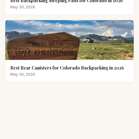
Best Backpacking Sleeping Pads for Colorado in 2026
May 30, 2026
Best Bear Canisters for Colorado Backpacking in 2026
May 30, 2026