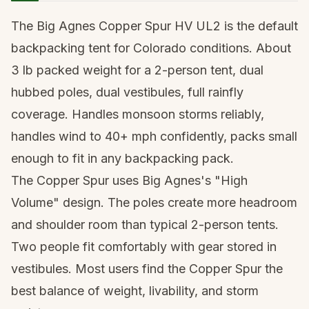
The Big Agnes Copper Spur HV UL2 is the default
backpacking tent for Colorado conditions. About
3 lb packed weight for a 2-person tent, dual
hubbed poles, dual vestibules, full rainfly
coverage. Handles monsoon storms reliably,
handles wind to 40+ mph confidently, packs small
enough to fit in any backpacking pack.
The Copper Spur uses Big Agnes's "High
Volume" design. The poles create more headroom
and shoulder room than typical 2-person tents.
Two people fit comfortably with gear stored in
vestibules. Most users find the Copper Spur the
best balance of weight, livability, and storm