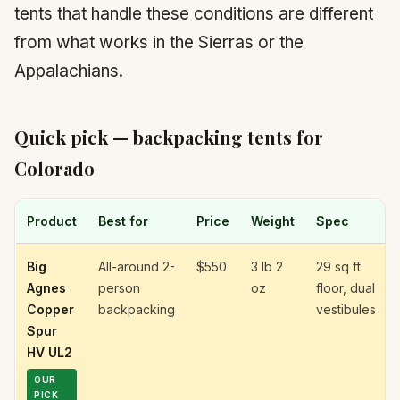
tents that handle these conditions are different
from what works in the Sierras or the
Appalachians.
Quick pick — backpacking tents for
Colorado
Product
Best for
Price
Weight
Spec
Big
All-around 2-
$550
3 lb 2
29 sq ft
Agnes
person
oz
floor, dual
Copper
backpacking
vestibules
Spur
HV UL2
OUR
PICK