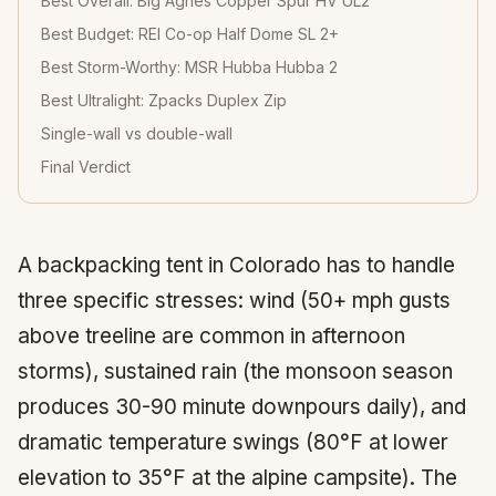
Best Overall: Big Agnes Copper Spur HV UL2
Best Budget: REI Co-op Half Dome SL 2+
Best Storm-Worthy: MSR Hubba Hubba 2
Best Ultralight: Zpacks Duplex Zip
Single-wall vs double-wall
Final Verdict
A backpacking tent in Colorado has to handle
three specific stresses: wind (50+ mph gusts
above treeline are common in afternoon
storms), sustained rain (the monsoon season
produces 30-90 minute downpours daily), and
dramatic temperature swings (80°F at lower
elevation to 35°F at the alpine campsite). The