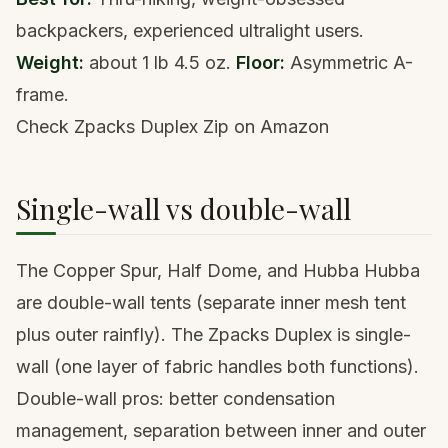
backpackers, experienced ultralight users.
Weight:
about 1 lb 4.5 oz.
Floor:
Asymmetric A-
frame.
Check Zpacks Duplex Zip on Amazon
Single-wall vs double-wall
The Copper Spur, Half Dome, and Hubba Hubba
are double-wall tents (separate inner mesh tent
plus outer rainfly). The Zpacks Duplex is single-
wall (one layer of fabric handles both functions).
Double-wall pros: better condensation
management, separation between inner and outer