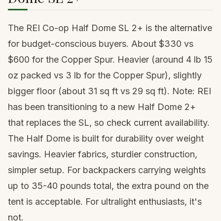
The REI Co-op Half Dome SL 2+ is the alternative
for budget-conscious buyers. About $330 vs
$600 for the Copper Spur. Heavier (around 4 lb 15
oz packed vs 3 lb for the Copper Spur), slightly
bigger floor (about 31 sq ft vs 29 sq ft). Note: REI
has been transitioning to a new Half Dome 2+
that replaces the SL, so check current availability.
The Half Dome is built for durability over weight
savings. Heavier fabrics, sturdier construction,
simpler setup. For backpackers carrying weights
up to 35-40 pounds total, the extra pound on the
tent is acceptable. For ultralight enthusiasts, it's
not.