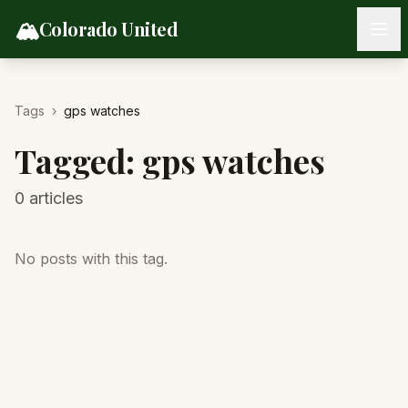
Skip to content
🏔️
Colorado United
Tags
›
gps watches
Tagged:
gps watches
0
articles
No posts with this tag.