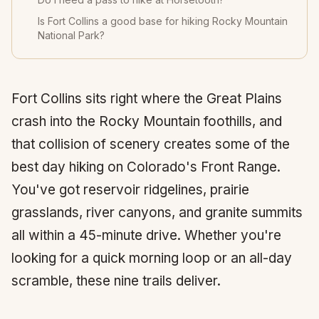
Is Fort Collins a good base for hiking Rocky Mountain
National Park?
Fort Collins
sits right where the Great Plains
crash into the Rocky Mountain foothills, and
that collision of scenery creates some of the
best day hiking on Colorado's Front Range.
You've got reservoir ridgelines, prairie
grasslands, river canyons, and granite summits
all within a 45-minute drive. Whether you're
looking for a quick morning loop or an all-day
scramble, these nine trails deliver.