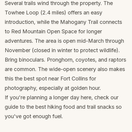
Several trails wind through the property. The
Towhee Loop (2.4 miles) offers an easy
introduction, while the Mahogany Trail connects
to Red Mountain Open Space for longer
adventures. The area is open mid-March through
November (closed in winter to protect wildlife).
Bring binoculars. Pronghorn, coyotes, and raptors
are common. The wide-open scenery also makes
this the best spot near Fort Collins for
photography, especially at golden hour.
If you're planning a longer day here, check our
guide to the
best hiking food and trail snacks
so
you've got enough fuel.