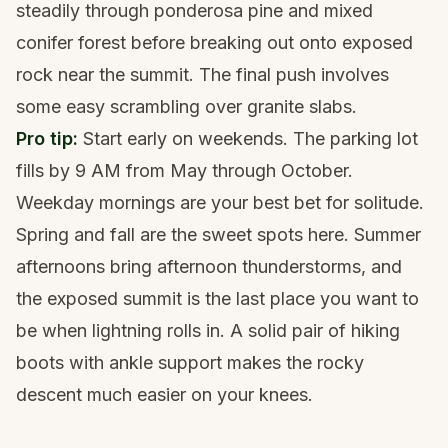
steadily through ponderosa pine and mixed
conifer forest before breaking out onto exposed
rock near the summit. The final push involves
some easy scrambling over granite slabs.
Pro tip:
Start early on weekends. The parking lot
fills by 9 AM from May through October.
Weekday mornings are your best bet for solitude.
Spring and fall are the sweet spots here. Summer
afternoons bring afternoon thunderstorms, and
the exposed summit is the last place you want to
be when lightning rolls in. A solid pair of
hiking
boots with ankle support
makes the rocky
descent much easier on your knees.