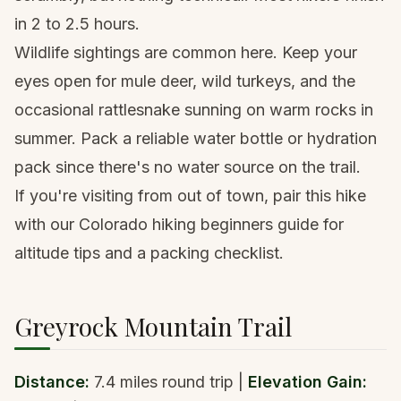
in 2 to 2.5 hours.
Wildlife sightings are common here. Keep your
eyes open for mule deer, wild turkeys, and the
occasional rattlesnake sunning on warm rocks in
summer. Pack a
reliable water bottle or hydration
pack
since there's no water source on the trail.
If you're visiting from out of town, pair this hike
with our
Colorado hiking beginners guide
for
altitude tips and a packing checklist.
Greyrock Mountain Trail
Distance:
7.4 miles round trip |
Elevation Gain: