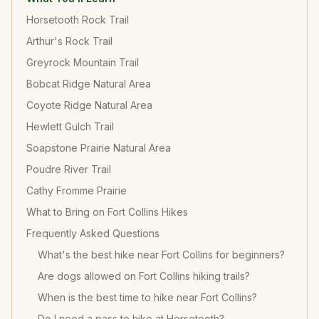
Horsetooth Rock Trail
Arthur's Rock Trail
Greyrock Mountain Trail
Bobcat Ridge Natural Area
Coyote Ridge Natural Area
Hewlett Gulch Trail
Soapstone Prairie Natural Area
Poudre River Trail
Cathy Fromme Prairie
What to Bring on Fort Collins Hikes
Frequently Asked Questions
What's the best hike near Fort Collins for beginners?
Are dogs allowed on Fort Collins hiking trails?
When is the best time to hike near Fort Collins?
Do I need a pass to hike at Horsetooth?