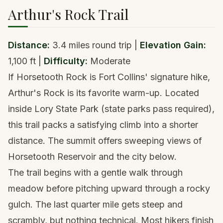
Arthur's Rock Trail
Distance:
3.4 miles round trip |
Elevation Gain:
1,100 ft |
Difficulty:
Moderate
If Horsetooth Rock is Fort Collins' signature hike,
Arthur's Rock is its favorite warm-up. Located
inside Lory State Park (state parks pass required),
this trail packs a satisfying climb into a shorter
distance. The summit offers sweeping views of
Horsetooth Reservoir and the city below.
The trail begins with a gentle walk through
meadow before pitching upward through a rocky
gulch. The last quarter mile gets steep and
scrambly, but nothing technical. Most hikers finish