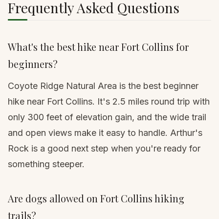
Frequently Asked Questions
What's the best hike near Fort Collins for
beginners?
Coyote Ridge Natural Area is the best beginner
hike near Fort Collins. It's 2.5 miles round trip with
only 300 feet of elevation gain, and the wide trail
and open views make it easy to handle. Arthur's
Rock is a good next step when you're ready for
something steeper.
Are dogs allowed on Fort Collins hiking
trails?