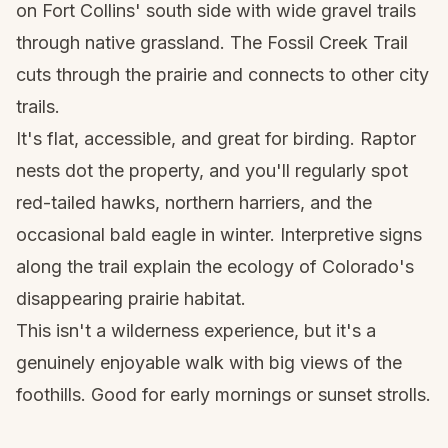
on Fort Collins' south side with wide gravel trails
through native grassland. The Fossil Creek Trail
cuts through the prairie and connects to other city
trails.
It's flat, accessible, and great for birding. Raptor
nests dot the property, and you'll regularly spot
red-tailed hawks, northern harriers, and the
occasional bald eagle in winter. Interpretive signs
along the trail explain the ecology of Colorado's
disappearing prairie habitat.
This isn't a wilderness experience, but it's a
genuinely enjoyable walk with big views of the
foothills. Good for early mornings or sunset strolls.