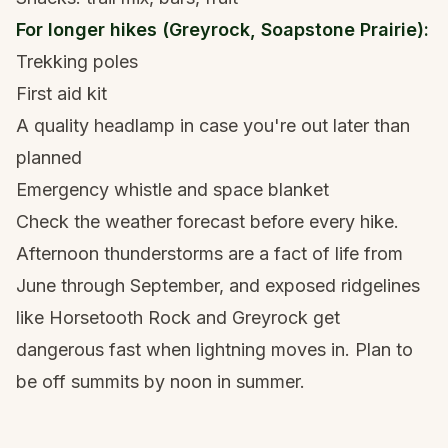
For longer hikes (Greyrock, Soapstone Prairie):
Trekking poles
First aid kit
A quality headlamp
in case you're out later than
planned
Emergency whistle and space blanket
Check the weather forecast before every hike.
Afternoon thunderstorms are a fact of life from
June through September, and exposed ridgelines
like Horsetooth Rock and Greyrock get
dangerous fast when lightning moves in. Plan to
be off summits by noon in summer.