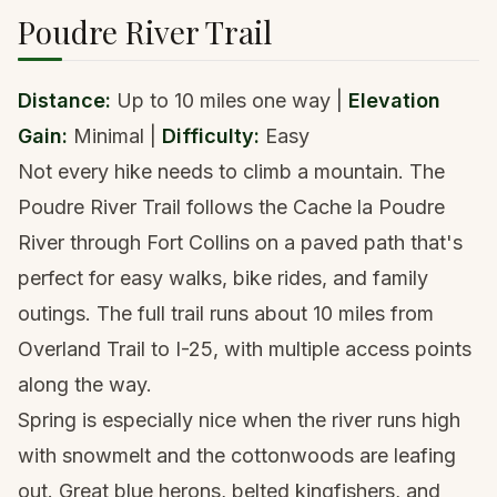
Poudre River Trail
Distance:
Up to 10 miles one way |
Elevation
Gain:
Minimal |
Difficulty:
Easy
Not every hike needs to climb a mountain. The
Poudre River Trail follows the Cache la Poudre
River through Fort Collins on a paved path that's
perfect for easy walks, bike rides, and family
outings. The full trail runs about 10 miles from
Overland Trail to I-25, with multiple access points
along the way.
Spring is especially nice when the river runs high
with snowmelt and the cottonwoods are leafing
out. Great blue herons, belted kingfishers, and