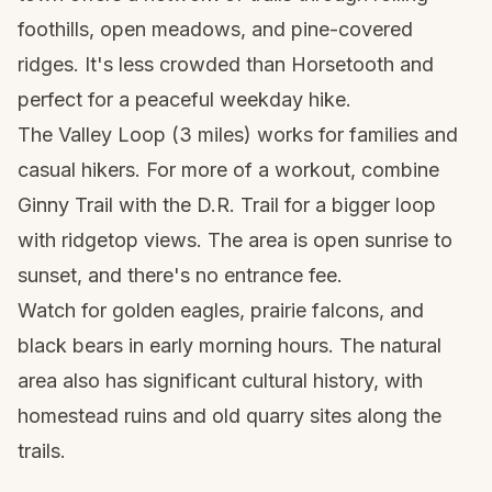
foothills, open meadows, and pine-covered
ridges. It's less crowded than Horsetooth and
perfect for a peaceful weekday hike.
The Valley Loop (3 miles) works for families and
casual hikers. For more of a workout, combine
Ginny Trail with the D.R. Trail for a bigger loop
with ridgetop views. The area is open sunrise to
sunset, and there's no entrance fee.
Watch for golden eagles, prairie falcons, and
black bears in early morning hours. The natural
area also has significant cultural history, with
homestead ruins and old quarry sites along the
trails.