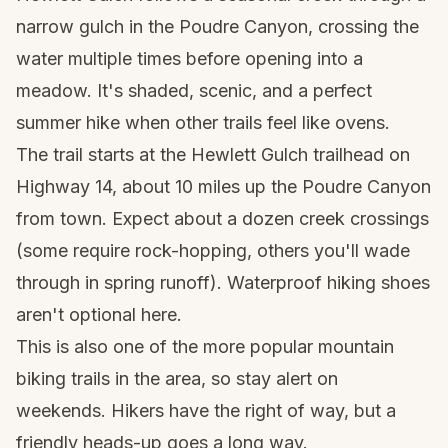
narrow gulch in the Poudre Canyon, crossing the
water multiple times before opening into a
meadow. It's shaded, scenic, and a perfect
summer hike when other trails feel like ovens.
The trail starts at the Hewlett Gulch trailhead on
Highway 14, about 10 miles up the Poudre Canyon
from town. Expect about a dozen creek crossings
(some require rock-hopping, others you'll wade
through in spring runoff).
Waterproof hiking shoes
aren't optional here.
This is also one of the more popular mountain
biking trails in the area, so stay alert on
weekends. Hikers have the right of way, but a
friendly heads-up goes a long way.