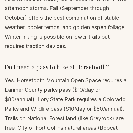
afternoon storms. Fall (September through
October) offers the best combination of stable
weather, cooler temps, and golden aspen foliage.
Winter hiking
is possible on lower trails but
requires traction devices.
Do I need a pass to hike at Horsetooth?
Yes. Horsetooth Mountain Open Space requires a
Larimer County parks pass ($10/day or
$80/annual). Lory State Park requires a Colorado
Parks and Wildlife pass ($10/day or $80/annual).
Trails on National Forest land (like Greyrock) are
free. City of Fort Collins natural areas (Bobcat