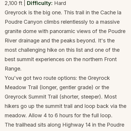
2,100 ft |
Difficulty:
Hard
Greyrock is the big one. This trail in the Cache la
Poudre Canyon climbs relentlessly to a massive
granite dome with panoramic views of the Poudre
River drainage and the peaks beyond. It's the
most challenging hike on this list and one of the
best summit experiences on the northern Front
Range.
You've got two route options: the Greyrock
Meadow Trail (longer, gentler grade) or the
Greyrock Summit Trail (shorter, steeper). Most
hikers go up the summit trail and loop back via the
meadow. Allow 4 to 6 hours for the full loop.
The trailhead sits along Highway 14 in the Poudre