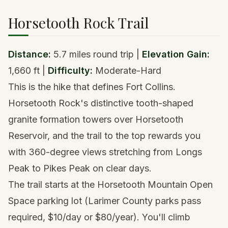
Horsetooth Rock Trail
Distance:
5.7 miles round trip |
Elevation Gain:
1,660 ft |
Difficulty:
Moderate-Hard
This is the hike that defines Fort Collins.
Horsetooth Rock's distinctive tooth-shaped
granite formation towers over Horsetooth
Reservoir, and the trail to the top rewards you
with 360-degree views stretching from
Longs
Peak
to
Pikes Peak
on clear days.
The trail starts at the Horsetooth Mountain Open
Space parking lot (Larimer County parks pass
required, $10/day or $80/year). You'll climb