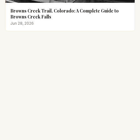
Browns Creek Trail, Colorado: A Complete Guide to
Browns Creek Falls
Jun 28, 2026