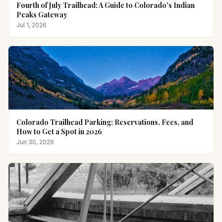
Fourth of July Trailhead: A Guide to Colorado's Indian
Peaks Gateway
Jul 1, 2026
Colorado Trailhead Parking: Reservations, Fees, and
How to Get a Spot in 2026
Jun 30, 2026