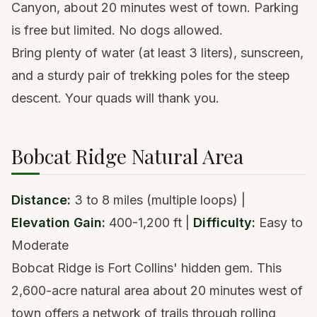
Canyon, about 20 minutes west of town. Parking
is free but limited. No dogs allowed.
Bring plenty of water (at least 3 liters), sunscreen,
and a
sturdy pair of trekking poles
for the steep
descent. Your quads will thank you.
Bobcat Ridge Natural Area
Distance:
3 to 8 miles (multiple loops) |
Elevation Gain:
400-1,200 ft |
Difficulty:
Easy to
Moderate
Bobcat Ridge is Fort Collins' hidden gem. This
2,600-acre natural area about 20 minutes west of
town offers a network of trails through rolling