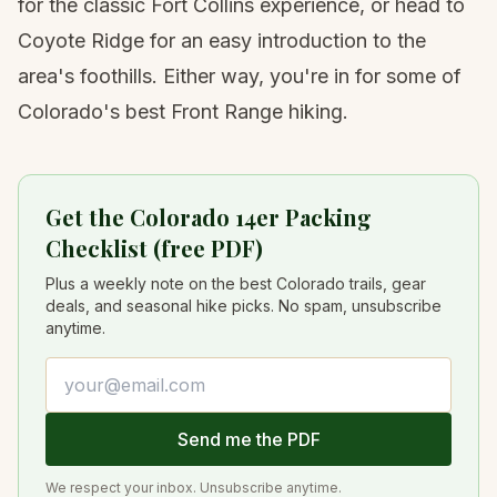
for the classic Fort Collins experience, or head to
Coyote Ridge for an easy introduction to the
area's foothills. Either way, you're in for some of
Colorado's best Front Range hiking.
Get the Colorado 14er Packing
Checklist (free PDF)
Plus a weekly note on the best Colorado trails, gear
deals, and seasonal hike picks. No spam, unsubscribe
anytime.
Email address
Send me the PDF
We respect your inbox. Unsubscribe anytime.