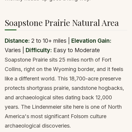
Soapstone Prairie Natural Area
Distance:
2 to 10+ miles |
Elevation Gain:
Varies |
Difficulty:
Easy to Moderate
Soapstone Prairie sits 25 miles north of Fort
Collins, right on the Wyoming border, and it feels
like a different world. This 18,700-acre preserve
protects shortgrass prairie, sandstone hogbacks,
and archaeological sites dating back 12,000
years. The Lindenmeier site here is one of North
America's most significant Folsom culture
archaeological discoveries.