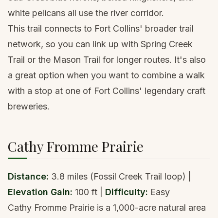
white pelicans all use the river corridor.
This trail connects to Fort Collins' broader trail
network, so you can link up with Spring Creek
Trail or the Mason Trail for longer routes. It's also
a great option when you want to combine a walk
with a stop at one of Fort Collins' legendary craft
breweries.
Cathy Fromme Prairie
Distance:
3.8 miles (Fossil Creek Trail loop) |
Elevation Gain:
100 ft |
Difficulty:
Easy
Cathy Fromme Prairie is a 1,000-acre natural area