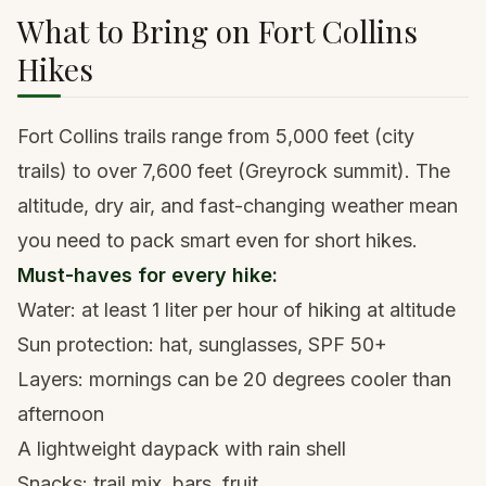
What to Bring on Fort Collins
Hikes
Fort Collins trails range from 5,000 feet (city
trails) to over 7,600 feet (Greyrock summit). The
altitude, dry air, and fast-changing weather mean
you need to pack smart even for short hikes.
Must-haves for every hike:
Water: at least 1 liter per hour of hiking at altitude
Sun protection: hat, sunglasses, SPF 50+
Layers: mornings can be 20 degrees cooler than
afternoon
A lightweight daypack
with rain shell
Snacks: trail mix, bars, fruit