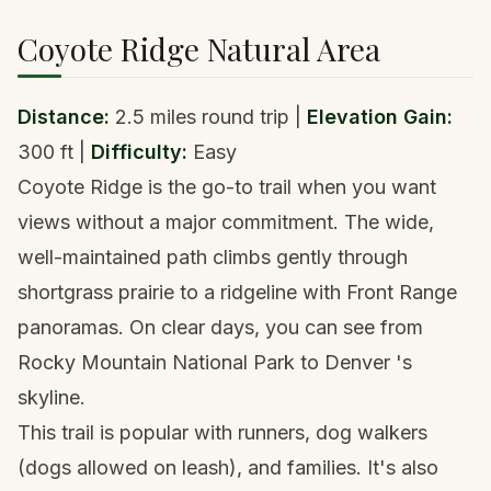
Coyote Ridge Natural Area
Distance:
2.5 miles round trip |
Elevation Gain:
300 ft |
Difficulty:
Easy
Coyote Ridge is the go-to trail when you want
views without a major commitment. The wide,
well-maintained path climbs gently through
shortgrass prairie to a ridgeline with Front Range
panoramas. On clear days, you can see from
Rocky Mountain National Park to
Denver
's
skyline.
This trail is popular with runners, dog walkers
(dogs allowed on leash), and families. It's also