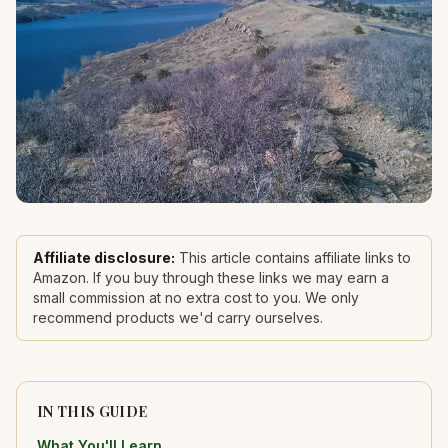
Affiliate disclosure:
This article contains affiliate links to
Amazon. If you buy through these links we may earn a
small commission at no extra cost to you. We only
recommend products we'd carry ourselves.
IN THIS GUIDE
What You'll Learn