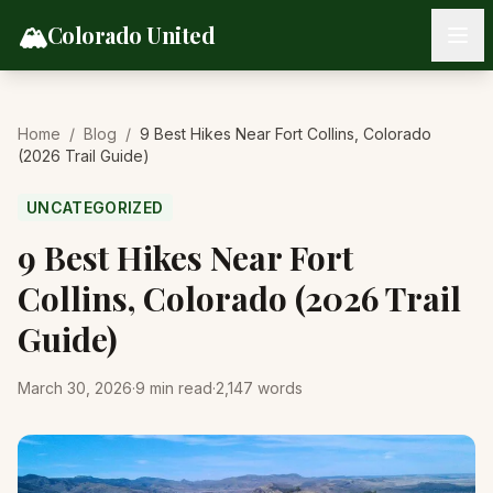
Skip to content
🏔️
Colorado United
Home
/
Blog
/
9 Best Hikes Near Fort Collins, Colorado
(2026 Trail Guide)
UNCATEGORIZED
9 Best Hikes Near Fort
Collins, Colorado (2026 Trail
Guide)
March 30, 2026
·
9
min read
·
2,147
words