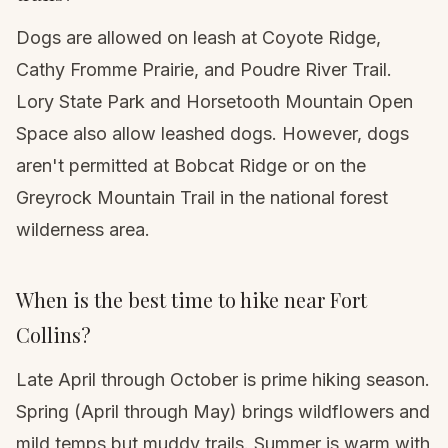
Dogs are allowed on leash at Coyote Ridge,
Cathy Fromme Prairie, and Poudre River Trail.
Lory State Park and Horsetooth Mountain Open
Space also allow leashed dogs. However, dogs
aren't permitted at Bobcat Ridge or on the
Greyrock Mountain Trail in the national forest
wilderness area.
When is the best time to hike near Fort
Collins?
Late April through October is prime hiking season.
Spring (April through May) brings wildflowers and
mild temps but muddy trails. Summer is warm with