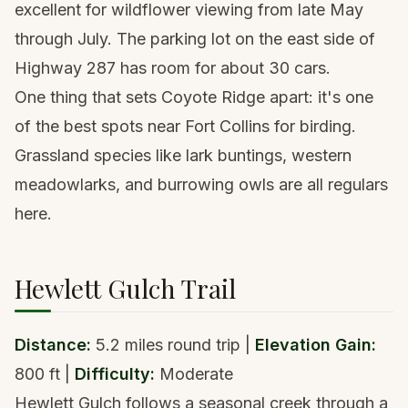
excellent for wildflower viewing from late May
through July. The parking lot on the east side of
Highway 287 has room for about 30 cars.
One thing that sets Coyote Ridge apart: it's one
of the best spots near Fort Collins for birding.
Grassland species like lark buntings, western
meadowlarks, and burrowing owls are all regulars
here.
Hewlett Gulch Trail
Distance:
5.2 miles round trip |
Elevation Gain:
800 ft |
Difficulty:
Moderate
Hewlett Gulch follows a seasonal creek through a