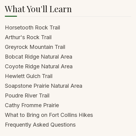
What You'll Learn
Horsetooth Rock Trail
Arthur's Rock Trail
Greyrock Mountain Trail
Bobcat Ridge Natural Area
Coyote Ridge Natural Area
Hewlett Gulch Trail
Soapstone Prairie Natural Area
Poudre River Trail
Cathy Fromme Prairie
What to Bring on Fort Collins Hikes
Frequently Asked Questions