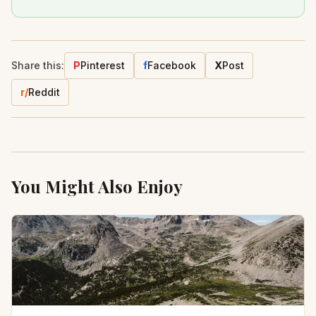
Share this:
P
Pinterest
f
Facebook
X
Post
r/
Reddit
You Might Also Enjoy