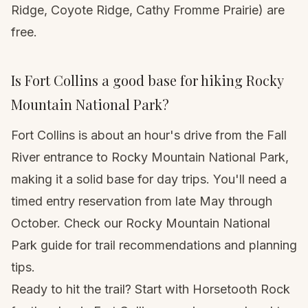
Ridge, Coyote Ridge, Cathy Fromme Prairie) are
free.
Is Fort Collins a good base for hiking Rocky
Mountain National Park?
Fort Collins is about an hour's drive from the Fall
River entrance to Rocky Mountain National Park,
making it a solid base for day trips. You'll need a
timed entry reservation from late May through
October. Check our
Rocky Mountain National
Park guide
for trail recommendations and planning
tips.
Ready to hit the trail? Start with Horsetooth Rock