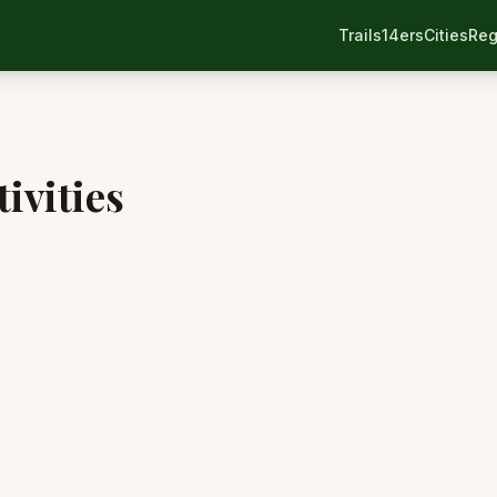
Trails
14ers
Cities
Reg
ivities