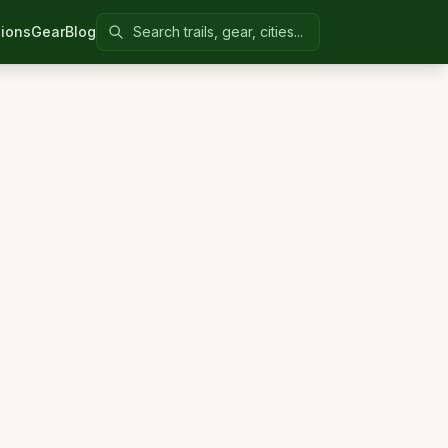
Search Colorado United
ions
Gear
Blog