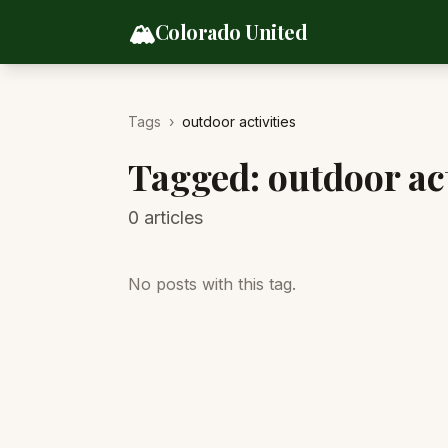
Skip to content
🏔️
Colorado United
Tags
›
outdoor activities
Tagged:
outdoor act
0
articles
No posts with this tag.